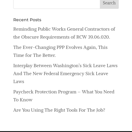
Recent Posts
Reminding Public Works General Contractors of
the Obscure Requirements of RCW 39.06.020.
The Ever-Changing PPP Evolves Again, This
Time for The Better.
Interplay Between Washington’s Sick Leave Laws
And The New Federal Emergency Sick Leave
Laws
Paycheck Protection Program – What You Need
To Know
Are You Using The Right Tools For The Job?