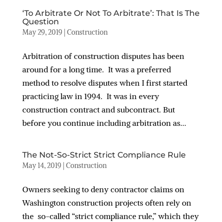
‘To Arbitrate Or Not To Arbitrate’: That Is The
Question
May 29, 2019
|
Construction
Arbitration of construction disputes has been
around for a long time. It was a preferred
method to resolve disputes when I first started
practicing law in 1994. It was in every
construction contract and subcontract. But
before you continue including arbitration as...
The Not-So-Strict Strict Compliance Rule
May 14, 2019
|
Construction
Owners seeking to deny contractor claims on
Washington construction projects often rely on
the so-called “strict compliance rule,” which they