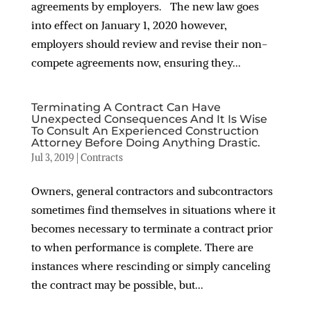
agreements by employers. The new law goes
into effect on January 1, 2020 however,
employers should review and revise their non-
compete agreements now, ensuring they...
Terminating A Contract Can Have
Unexpected Consequences And It Is Wise
To Consult An Experienced Construction
Attorney Before Doing Anything Drastic.
Jul 3, 2019
|
Contracts
Owners, general contractors and subcontractors
sometimes find themselves in situations where it
becomes necessary to terminate a contract prior
to when performance is complete. There are
instances where rescinding or simply canceling
the contract may be possible, but...