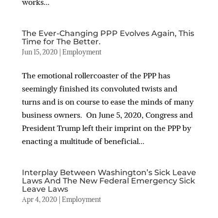
works...
The Ever-Changing PPP Evolves Again, This
Time for The Better.
Jun 15, 2020
|
Employment
The emotional rollercoaster of the PPP has
seemingly finished its convoluted twists and
turns and is on course to ease the minds of many
business owners. On June 5, 2020, Congress and
President Trump left their imprint on the PPP by
enacting a multitude of beneficial...
Interplay Between Washington’s Sick Leave
Laws And The New Federal Emergency Sick
Leave Laws
Apr 4, 2020
|
Employment