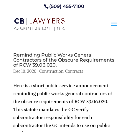
(509) 455-7100
Reminding Public Works General
Contractors of the Obscure Requirements
of RCW 39.06.020.
Dec 10, 2020
|
Construction
,
Contracts
Here is a short public service announcement
reminding public works general contractors of
the obscure requirements of RCW 39.06.020.
This statute mandates the GC verify
subcontractor responsibility for each
subcontractor the GC intends to use on public