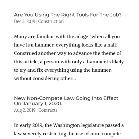
Are You Using The Right Tools For The Job?
Dec 3, 2019
|
Construction
Many are familiar with the adage “when all you
have is a hammer, everything looks like a nail.”
Construed another way to advance the theme of
this article, a person with only a hammer is likely
to try and fix everything using the hammer,
without considering other...
New Non-Compete Law Going Into Effect
On January 1, 2020.
Aug 2, 2019
|
Contracts
In early 2019, the Washington legislature passed a
law severely restricting the use of non-compete