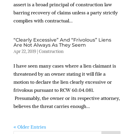
assert is a broad principal of construction law
barring recovery of claims unless a party strictly
complies with contractual...
“Clearly Excessive” And “Frivolous” Liens
Are Not Always As They Seem
Apr 22, 2019
|
Construction
I have seen many cases where a lien claimant is
threatened by an owner stating it will file a
motion to declare the lien clearly excessive or
frivolous pursuant to RCW 60.04.081.
Presumably, the owner or its respective attorney,
believes the threat carries enough...
« Older Entries