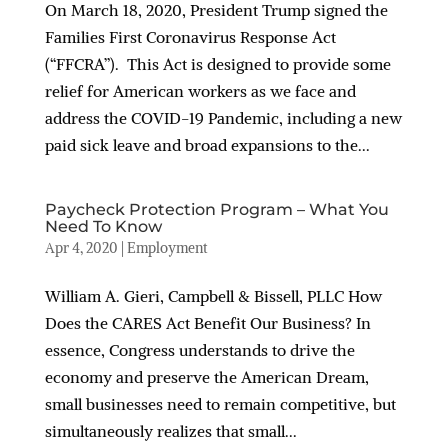
On March 18, 2020, President Trump signed the
Families First Coronavirus Response Act
(“FFCRA”). This Act is designed to provide some
relief for American workers as we face and
address the COVID-19 Pandemic, including a new
paid sick leave and broad expansions to the...
Paycheck Protection Program – What You
Need To Know
Apr 4, 2020
|
Employment
William A. Gieri, Campbell & Bissell, PLLC How
Does the CARES Act Benefit Our Business? In
essence, Congress understands to drive the
economy and preserve the American Dream,
small businesses need to remain competitive, but
simultaneously realizes that small...