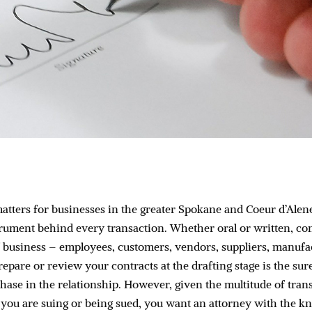
matters for businesses in the greater Spokane and Coeur d’Ale
trument behind every transaction. Whether oral or written, com
 business – employees, customers, vendors, suppliers, manufact
epare or review your contracts at the drafting stage is the su
phase in the relationship. However, given the multitude of tra
 you are suing or being sued, you want an attorney with the 