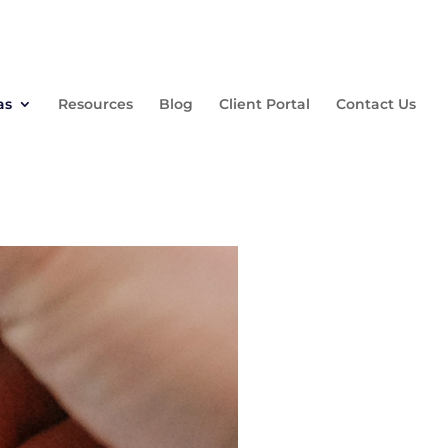
as
Resources
Blog
Client Portal
Contact Us