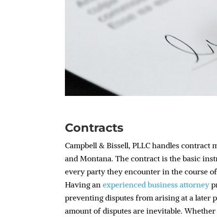
Contracts
Campbell & Bissell, PLLC handles contract 
and Montana. The contract is the basic ins
every party they encounter in the course of
Having an
experienced business attorney
pr
preventing disputes from arising at a later 
amount of disputes are inevitable. Whether