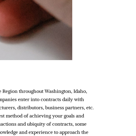
ne Region throughout Washington, Idaho,
panies enter into contracts daily with
urers, distributors, business partners, etc.
rest method of achieving your goals and
nsactions and ubiquity of contracts, some
knowledge and experience to approach the