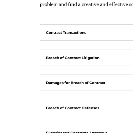
problem and find a creative and effective s
Contract Transactions
Breach of Contract Litigation
Damages for Breach of Contract
Breach of Contract Defenses
Experienced Contracts Attorneys