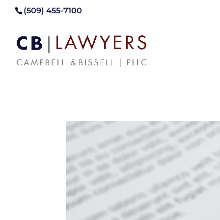
(509) 455-7100