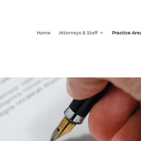
Home
Attorneys & Staff
Practice Are