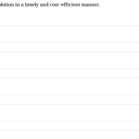
olution in a timely and cost-efficient manner.