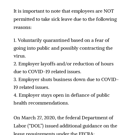
It is important to note that employees are NOT
permitted to take sick leave due to the following
reasons:
Voluntarily quarantined based on a fear of
going into public and possibly contracting the
virus.
Employer layoffs and/or reduction of hours
due to COVID-19 related issues.
Employer shuts business down due to COVID-
19 related issues.
Employer stays open in defiance of public
health recommendations.
On March 27, 2020, the federal Department of
Labor (“DOL”) issued additional guidance on the
leave requirements under the FFCRA: