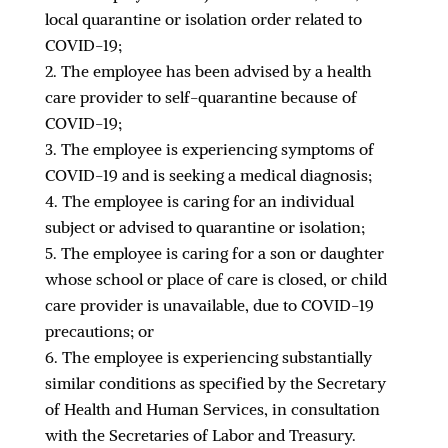
local quarantine or isolation order related to
COVID-19;
The employee has been advised by a health
care provider to self-quarantine because of
COVID-19;
The employee is experiencing symptoms of
COVID-19 and is seeking a medical diagnosis;
The employee is caring for an individual
subject or advised to quarantine or isolation;
The employee is caring for a son or daughter
whose school or place of care is closed, or child
care provider is unavailable, due to COVID-19
precautions; or
The employee is experiencing substantially
similar conditions as specified by the Secretary
of Health and Human Services, in consultation
with the Secretaries of Labor and Treasury.