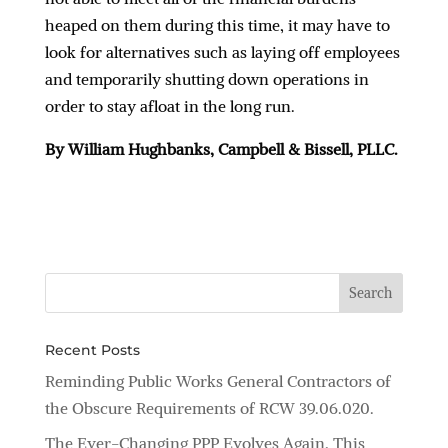
heaped on them during this time, it may have to
look for alternatives such as laying off employees
and temporarily shutting down operations in
order to stay afloat in the long run.
By William Hughbanks, Campbell & Bissell, PLLC.
Recent Posts
Reminding Public Works General Contractors of
the Obscure Requirements of RCW 39.06.020.
The Ever-Changing PPP Evolves Again, This