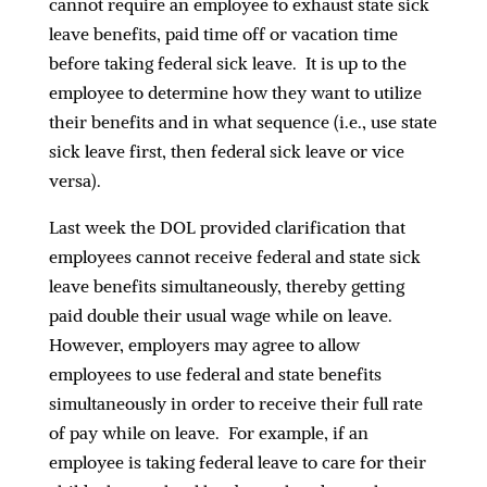
cannot require an employee to exhaust state sick
leave benefits, paid time off or vacation time
before taking federal sick leave. It is up to the
employee to determine how they want to utilize
their benefits and in what sequence (i.e., use state
sick leave first, then federal sick leave or vice
versa).
Last week the DOL provided clarification that
employees
cannot
receive federal and state sick
leave benefits simultaneously, thereby getting
paid double their usual wage while on leave.
However, employers may agree to allow
employees to use federal and state benefits
simultaneously in order to receive their full rate
of pay while on leave. For example, if an
employee is taking federal leave to care for their