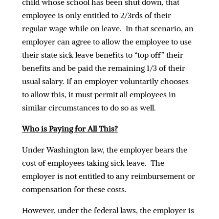
child whose school has been shut down, that
employee is only entitled to 2/3rds of their
regular wage while on leave. In that scenario, an
employer can agree to allow the employee to use
their state sick leave benefits to “top off” their
benefits and be paid the remaining 1/3 of their
usual salary. If an employer voluntarily chooses
to allow this, it must permit all employees in
similar circumstances to do so as well.
Who is Paying for All This?
Under Washington law, the employer bears the
cost of employees taking sick leave. The
employer is not entitled to any reimbursement or
compensation for these costs.
However, under the federal laws, the employer is