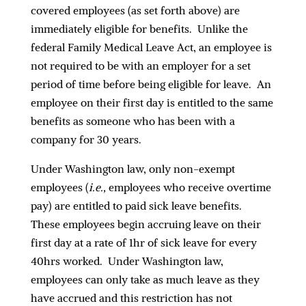
covered employees (as set forth above) are
immediately eligible for benefits. Unlike the
federal Family Medical Leave Act, an employee is
not required to be with an employer for a set
period of time before being eligible for leave. An
employee on their first day is entitled to the same
benefits as someone who has been with a
company for 30 years.
Under Washington law, only non-exempt
employees (
i.e.,
employees who receive overtime
pay) are entitled to paid sick leave benefits.
These employees begin accruing leave on their
first day at a rate of 1hr of sick leave for every
40hrs worked. Under Washington law,
employees can only take as much leave as they
have accrued and this restriction has not