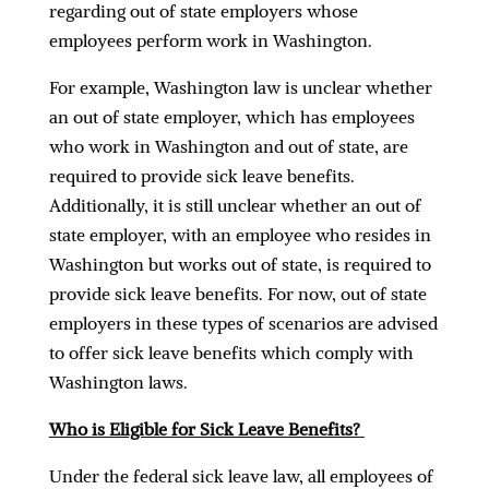
regarding out of state employers whose
employees perform work in Washington.
For example, Washington law is unclear whether
an out of state employer, which has employees
who work in Washington and out of state, are
required to provide sick leave benefits.
Additionally, it is still unclear whether an out of
state employer, with an employee who resides in
Washington but works out of state, is required to
provide sick leave benefits. For now, out of state
employers in these types of scenarios are advised
to offer sick leave benefits which comply with
Washington laws.
Who is Eligible for Sick Leave Benefits?
Under the federal sick leave law, all employees of