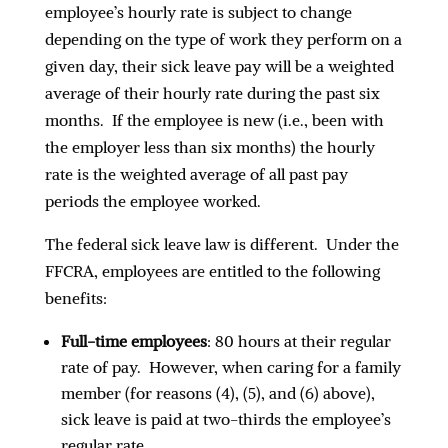
employee’s hourly rate is subject to change
depending on the type of work they perform on a
given day, their sick leave pay will be a weighted
average of their hourly rate during the past six
months. If the employee is new (i.e., been with
the employer less than six months) the hourly
rate is the weighted average of all past pay
periods the employee worked.
The federal sick leave law is different. Under the
FFCRA, employees are entitled to the following
benefits:
Full-time employees
: 80 hours at their regular
rate of pay. However, when caring for a family
member (for reasons (4), (5), and (6) above),
sick leave is paid at two-thirds the employee’s
regular rate.