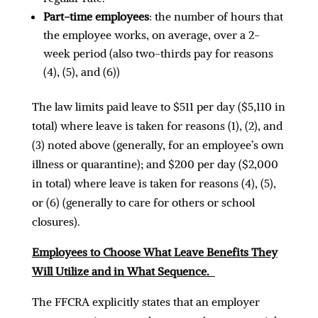
Part-time employees
: the number of hours that
the employee works, on average, over a 2-
week period (also two-thirds pay for reasons
(4), (5), and (6))
The law limits paid leave to $511 per day ($5,110 in
total) where leave is taken for reasons (1), (2), and
(3) noted above (generally, for an employee’s own
illness or quarantine); and $200 per day ($2,000
in total) where leave is taken for reasons (4), (5),
or (6) (generally to care for others or school
closures).
Employees to Choose What Leave Benefits They
Will Utilize and in What Sequence.
The FFCRA explicitly states that an employer