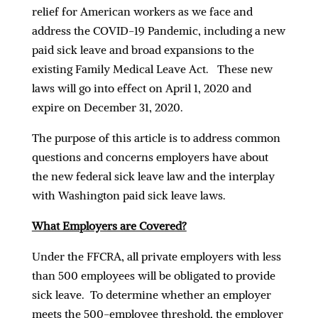
relief for American workers as we face and
address the COVID-19 Pandemic, including a new
paid sick leave and broad expansions to the
existing Family Medical Leave Act. These new
laws will go into effect on April 1, 2020 and
expire on December 31, 2020.
The purpose of this article is to address common
questions and concerns employers have about
the new federal sick leave law and the interplay
with Washington paid sick leave laws.
What Employers are Covered?
Under the FFCRA, all private employers with less
than 500 employees will be obligated to provide
sick leave. To determine whether an employer
meets the 500-employee threshold, the employer