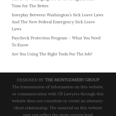
Time for The Better.
Interplay Between Washington’s Sick Leave Laws
And The New Federal Emergency Sick Leave
Laws
Paycheck Protection Program – What You Need
To Know
Are You Using The Right Tools For The Job?
DESIGNED BY
THE MONTGOMERY GROUP
The transmission of information on this website,
or communication with CB Lawyers through this
website does not constitute or create an attorney-
client relationship. The material on this website
may not reflect the most current legal