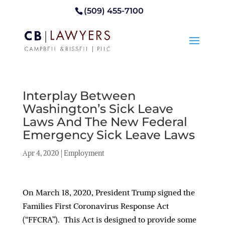
(509) 455-7100
Interplay Between
Washington’s Sick Leave
Laws And The New Federal
Emergency Sick Leave Laws
Apr 4, 2020
|
Employment
On March 18, 2020, President Trump signed the
Families First Coronavirus Response Act
(“FFCRA”). This Act is designed to provide some