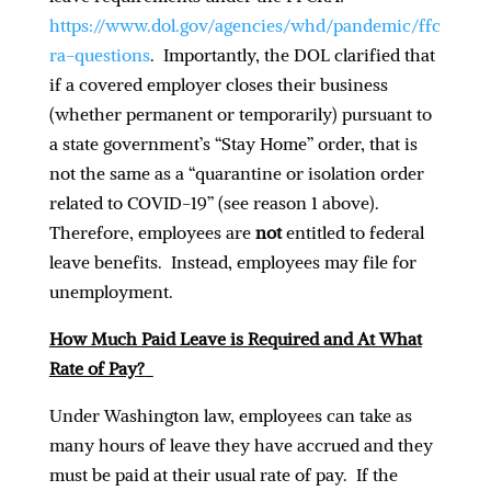
https://www.dol.gov/agencies/whd/pandemic/ffc
ra-questions
. Importantly, the DOL clarified that
if a covered employer closes their business
(whether permanent or temporarily) pursuant to
a state government’s “Stay Home” order, that is
not the same as a “quarantine or isolation order
related to COVID-19” (see reason 1 above).
Therefore, employees are
not
entitled to federal
leave benefits. Instead, employees may file for
unemployment.
How Much Paid Leave is Required and At What
Rate of Pay
?
Under Washington law, employees can take as
many hours of leave they have accrued and they
must be paid at their usual rate of pay. If the