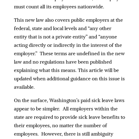
must count all its employees nationwide.
This new law also covers public employers at the
federal, state and local levels and “any other
entity that is not a private entity” and “anyone
acting directly or indirectly in the interest of the
employer.” These terms are undefined in the new
law and no regulations have been published
explaining what this means. This article will be
updated when additional guidance on this issue is
available.
On the surface, Washington’s paid sick leave laws
appear to be simpler. All employers within the
state are required to provide sick leave benefits to
their employees, no matter the number of
employees. However, there is still ambiguity