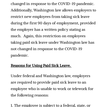
changed in response to the COVID-19 pandemic.
Additionally, Washington law allows employers to
restrict new employees from taking sick leave
during the first 90 days of employment, provided
the employer has a written policy stating as
much. Again, this restriction on employees
taking paid sick leave under Washington law has
not changed in response to the COVID-19
pandemic.
Reasons for Using Paid Sick Leave.
Under federal and Washington law, employers
are required to provide paid sick leave to an
employee who is unable to work or telework for
the following reasons:
The employee is subject to a federal, state, or