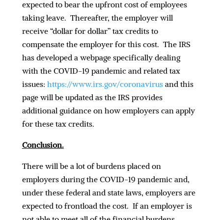
expected to bear the upfront cost of employees
taking leave. Thereafter, the employer will
receive “dollar for dollar” tax credits to
compensate the employer for this cost. The IRS
has developed a webpage specifically dealing
with the COVID-19 pandemic and related tax
issues:
https://www.irs.gov/coronavirus
and this
page will be updated as the IRS provides
additional guidance on how employers can apply
for these tax credits.
Conclusion.
There will be a lot of burdens placed on
employers during the COVID-19 pandemic and,
under these federal and state laws, employers are
expected to frontload the cost. If an employer is
not able to meet all of the financial burdens