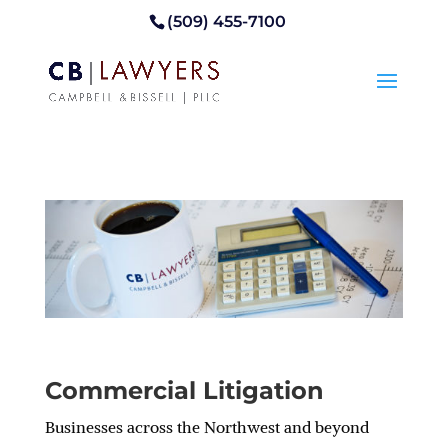
(509) 455-7100
Commercial Litigation
Businesses across the Northwest and beyond