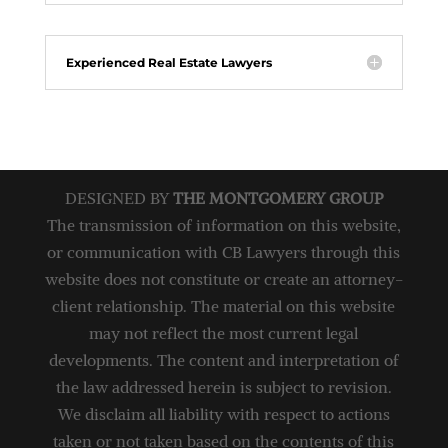
Experienced Real Estate Lawyers
DESIGNED BY
THE MONTGOMERY GROUP
The transmission of information on this website,
or communication with CB Lawyers through this
website does not constitute or create an attorney-
client relationship. The material on this website
may not reflect the most current legal
developments. The content and interpretation of
the law addressed herein is subject to revision.
We disclaim all liability with respect to actions
taken or not taken based on the contents of this