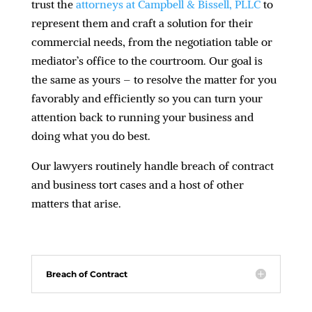
trust the
attorneys at Campbell & Bissell, PLLC
to
represent them and craft a solution for their
commercial needs, from the negotiation table or
mediator’s office to the courtroom. Our goal is
the same as yours – to resolve the matter for you
favorably and efficiently so you can turn your
attention back to running your business and
doing what you do best.
Our lawyers routinely handle breach of contract
and business tort cases and a host of other
matters that arise.
Breach of Contract