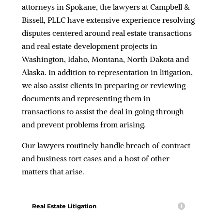
attorneys in Spokane, the lawyers at Campbell &
Bissell, PLLC have extensive experience resolving
disputes centered around real estate transactions
and real estate development projects in
Washington, Idaho, Montana, North Dakota and
Alaska. In addition to representation in litigation,
we also assist clients in preparing or reviewing
documents and representing them in
transactions to assist the deal in going through
and prevent problems from arising.
Our lawyers routinely handle breach of contract
and business tort cases and a host of other
matters that arise.
Real Estate Litigation