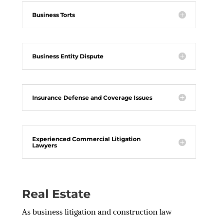
Business Torts
Business Entity Dispute
Insurance Defense and Coverage Issues
Experienced Commercial Litigation
Lawyers
Real Estate
As business litigation and construction law