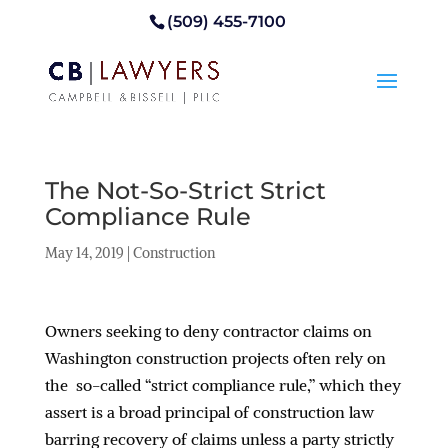
(509) 455-7100
The Not-So-Strict Strict
Compliance Rule
May 14, 2019
|
Construction
Owners seeking to deny contractor claims on
Washington construction projects often rely on
the so-called “strict compliance rule,” which they
assert is a broad principal of construction law
barring recovery of claims unless a party strictly