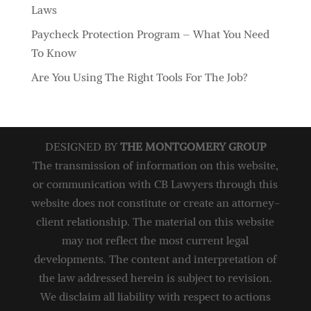
Laws
Paycheck Protection Program – What You Need
To Know
Are You Using The Right Tools For The Job?
DESIGNED BY
THE MONTGOMERY GROUP
The transmission of information on this website,
or communication with CB Lawyers through this
website does not constitute or create an attorney-
client relationship. The material on this website
may not reflect the most current legal
developments. The content and interpretation of
the law addressed herein is subject to revision.
We disclaim all liability with respect to actions