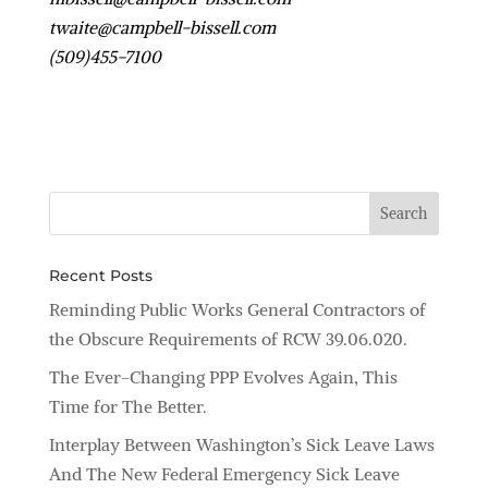
twaite@campbell-bissell.com
(509)455-7100
Recent Posts
Reminding Public Works General Contractors of
the Obscure Requirements of RCW 39.06.020.
The Ever-Changing PPP Evolves Again, This
Time for The Better.
Interplay Between Washington’s Sick Leave Laws
And The New Federal Emergency Sick Leave