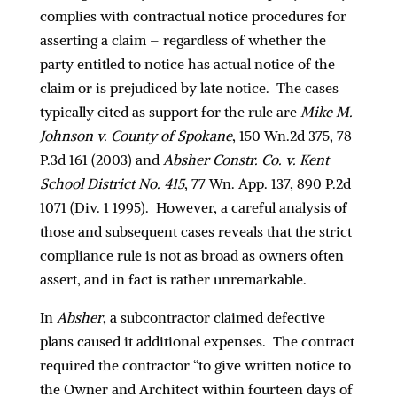
complies with contractual notice procedures for
asserting a claim – regardless of whether the
party entitled to notice has actual notice of the
claim or is prejudiced by late notice. The cases
typically cited as support for the rule are
Mike M.
Johnson v. County of Spokane
, 150 Wn.2d 375, 78
P.3d 161 (2003) and
Absher Constr. Co. v. Kent
School District No. 415
, 77 Wn. App. 137, 890 P.2d
1071 (Div. 1 1995). However, a careful analysis of
those and subsequent cases reveals that the strict
compliance rule is not as broad as owners often
assert, and in fact is rather unremarkable.
In
Absher
, a subcontractor claimed defective
plans caused it additional expenses. The contract
required the contractor “to give written notice to
the Owner and Architect within fourteen days of