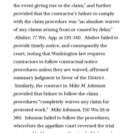
the event giving rise to the claim,” and further
provided that the contractor’s failure to comply
with the claim procedure was “an absolute waiver
of any claims arising from or caused by delay.”
Absher
, 77 Wn. App. at 139-140. Absher failed to
provide timely notice, and consequently the
court, noting that Washington law requires
contractors to follow contractual notice
procedures unless they are waived, affirmed
summary judgment in favor of the District.
Similarly, the contract in
Mike M. Johnson
provided that failure to follow the claim
procedures “completely waives any claim for
protested work.”
Mike Johnson
, 150 Wn.2d at
380. Johnson failed to follow the procedures,
wherefore the appellate court reversed the trial