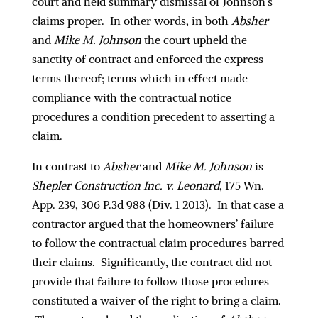
court and held summary dismissal of Johnson’s
claims proper. In other words, in both
Absher
and
Mike M. Johnson
the court upheld the
sanctity of contract and enforced the express
terms thereof; terms which in effect made
compliance with the contractual notice
procedures a condition precedent to asserting a
claim.
In contrast to
Absher
and
Mike M. Johnson
is
Shepler Construction Inc. v. Leonard
, 175 Wn.
App. 239, 306 P.3d 988 (Div. 1 2013). In that case a
contractor argued that the homeowners’ failure
to follow the contractual claim procedures barred
their claims. Significantly, the contract did not
provide that failure to follow those procedures
constituted a waiver of the right to bring a claim.