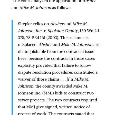
The court analyzed the application of
Absher
and
Mike M. Johnson
as follows:
Shepler relies on
Absher
and
Mike M.
Johnson, Inc. v. Spokane County
, 150 Wn.2d
375, 78 P.3d 161 (2003). This reliance is
misplaced.
Absher
and
Mike M. Johnson
are
distinguishable from the contract at issue
here, because the contracts in those cases
explicitly provided that failure to follow
dispute resolution procedures constituted a
waiver of those claims . . . [i]n
Mike M.
Johnson
, the county awarded Mike M.
Johnson Inc. (MMJ) bids to construct two
sewer projects. The two contracts required
that MMJ give signed, written notice of
protest of work. The contracts stated that