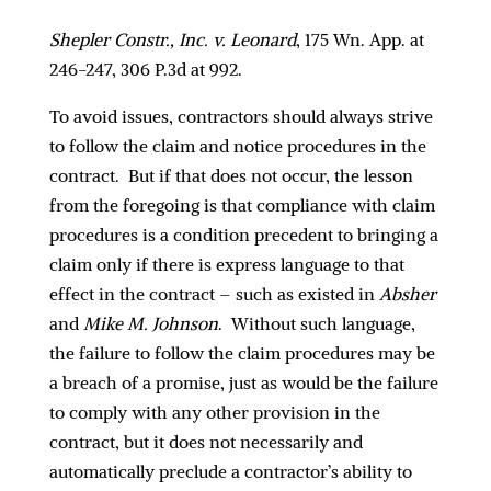
Shepler Constr., Inc. v. Leonard
, 175 Wn. App. at
246-247, 306 P.3d at 992.
To avoid issues, contractors should always strive
to follow the claim and notice procedures in the
contract. But if that does not occur, the lesson
from the foregoing is that compliance with claim
procedures is a condition precedent to bringing a
claim only if there is express language to that
effect in the contract – such as existed in
Absher
and
Mike M. Johnson
. Without such language,
the failure to follow the claim procedures may be
a breach of a promise, just as would be the failure
to comply with any other provision in the
contract, but it does not necessarily and
automatically preclude a contractor’s ability to