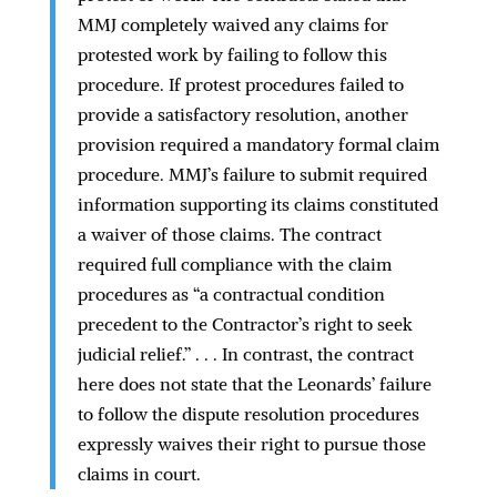
MMJ completely waived any claims for
protested work by failing to follow this
procedure. If protest procedures failed to
provide a satisfactory resolution, another
provision required a mandatory formal claim
procedure. MMJ’s failure to submit required
information supporting its claims constituted
a waiver of those claims. The contract
required full compliance with the claim
procedures as “a contractual condition
precedent to the Contractor’s right to seek
judicial relief.” . . . In contrast, the contract
here does not state that the Leonards’ failure
to follow the dispute resolution procedures
expressly waives their right to pursue those
claims in court.