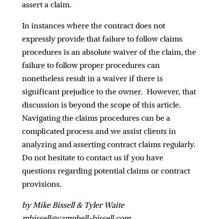
assert a claim.
In instances where the contract does not
expressly provide that failure to follow claims
procedures is an absolute waiver of the claim, the
failure to follow proper procedures can
nonetheless result in a waiver if there is
significant prejudice to the owner. However, that
discussion is beyond the scope of this article.
Navigating the claims procedures can be a
complicated process and we assist clients in
analyzing and asserting contract claims regularly.
Do not hesitate to contact us if you have
questions regarding potential claims or contract
provisions.
by Mike Bissell & Tyler Waite
mbissell@campbell-bissell.com