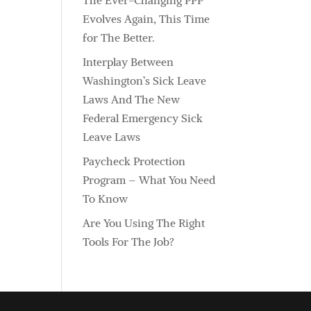
The Ever-Changing PPP
Evolves Again, This Time
for The Better.
Interplay Between
Washington’s Sick Leave
Laws And The New
Federal Emergency Sick
Leave Laws
Paycheck Protection
Program – What You Need
To Know
Are You Using The Right
Tools For The Job?