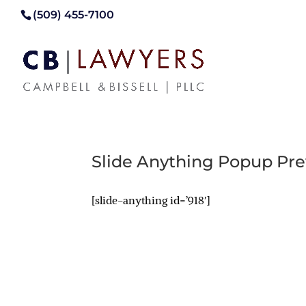
(509) 455-7100
Slide Anything Popup Pr
[slide-anything id=’918′]