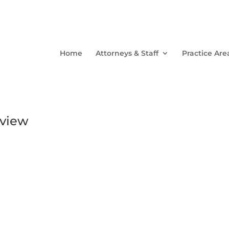
Home
Attorneys & Staff
Practice Are
eview