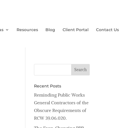
as
Resources
Blog
Client Portal
Contact Us
Recent Posts
Reminding Public Works
General Contractors of the
Obscure Requirements of
RCW 39.06.020.